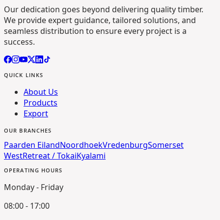
Our dedication goes beyond delivering quality timber.
We provide expert guidance, tailored solutions, and
seamless distribution to ensure every project is a
success.
QUICK LINKS
About Us
Products
Export
OUR BRANCHES
Paarden Eiland
Noordhoek
Vredenburg
Somerset
West
Retreat / Tokai
Kyalami
OPERATING HOURS
Monday - Friday
08:00 - 17:00