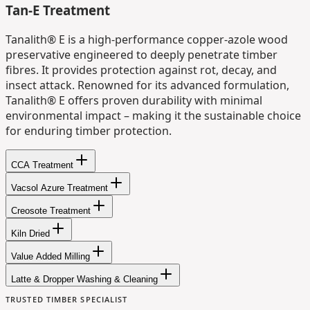
Tan-E Treatment
Tanalith® E is a high-performance copper-azole wood
preservative engineered to deeply penetrate timber
fibres. It provides protection against rot, decay, and
insect attack. Renowned for its advanced formulation,
Tanalith® E offers proven durability with minimal
environmental impact – making it the sustainable choice
for enduring timber protection.
CCA Treatment
Vacsol Azure Treatment
Creosote Treatment
Kiln Dried
Value Added Milling
Latte & Dropper Washing & Cleaning
TRUSTED TIMBER SPECIALIST