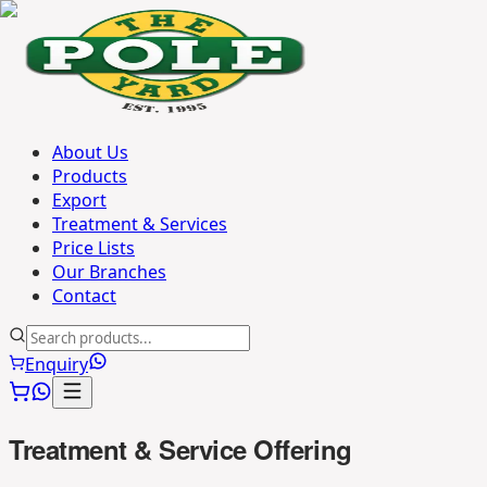
About Us
Products
Export
Treatment & Services
Price Lists
Our Branches
Contact
Enquiry
Treatment & Service Offering