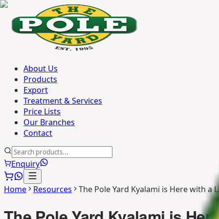
About Us
Products
Export
Treatment & Services
Price Lists
Our Branches
Contact
Enquiry
Home
Resources
The Pole Yard Kyalami is Here with a 
The Pole Yard Kyalami is Here