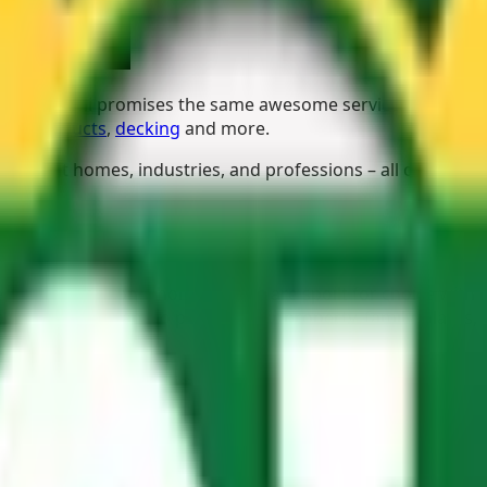
ard Kyalami promises the same awesome service and impress
cing products
,
decking
and more.
different homes, industries, and professions – all of whom 
 your current one, homeowners are spoilt for choice with h
or those who want to protect their property, family, plants,
sh air, and use their imaginations.