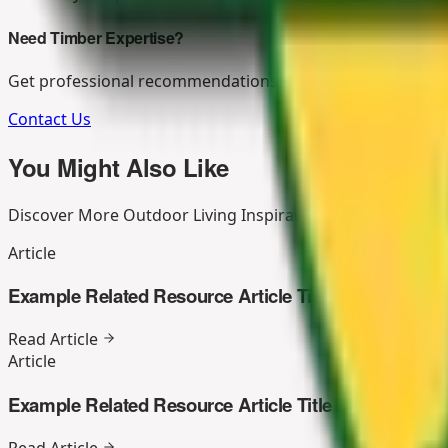
Need Timber Expertise?
Get professional recommendations for your outdoor living
Contact Us
You Might Also Like
Discover More Outdoor Living Inspiration
Article
Example Related Resource Article Title
Read Article
Article
Example Related Resource Article Title
Read Article