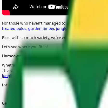
For those who haven’t managed to stop by yet, The Pole Y
treated poles
,
garden timber
,
jungle gym accessories
,
fen
Plus, with so much variety, we’re welcoming visitors from 
Let’s see where you fit in!
Homeowners
Whether you’re building a new house or looking to update
There’s a variety of
timber fencing
on offer, for example, f
Jungle Gym
? They’re perfect
for encouraging growing children to exercise, get some fre
Gardeners