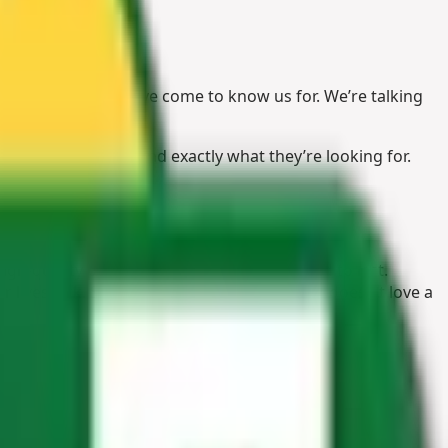
ive supplies you’ve come to know us for. We’re talking
are guaranteed to find exactly what they’re looking for.
igh-quality products that are manufactured to last.
 or livestock. Speaking of the outdoors, who doesn’t love a