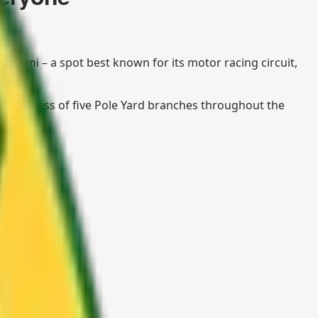
Kyalami – a spot best known for its motor racing circuit,
the success of five Pole Yard branches throughout the