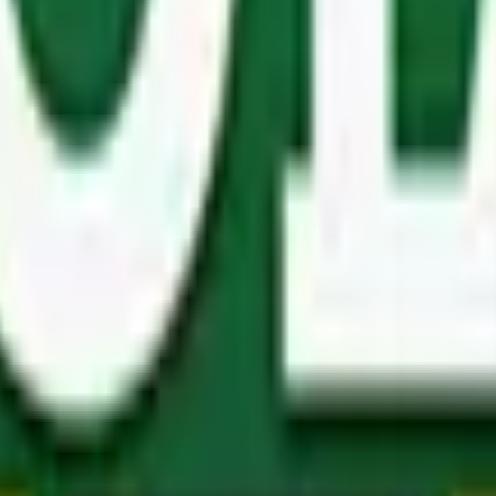
ms, or make interior or exterior furniture, carpenters and 
r poles and products that are manufactured to ensure the l
always able to find exactly what you need.
 buyers, but important to note, even if you don’t fall under o
d kitchens
,
wooden playhouses
,
composting solutions
and
e shopping experience like no other.
 your doorstep should you be located elsewhere.
Get in touc
mer