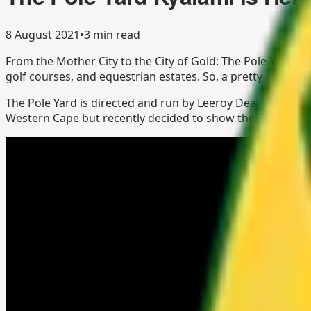
8 August 2021
•
3 min read
From the Mother City to the City of Gold: The Pole Yard, Jo
golf courses, and equestrian estates. So, a pretty good pla
The Pole Yard is directed and run by Leeroy Deane, John E
Western Cape but recently decided to show the urban jungl