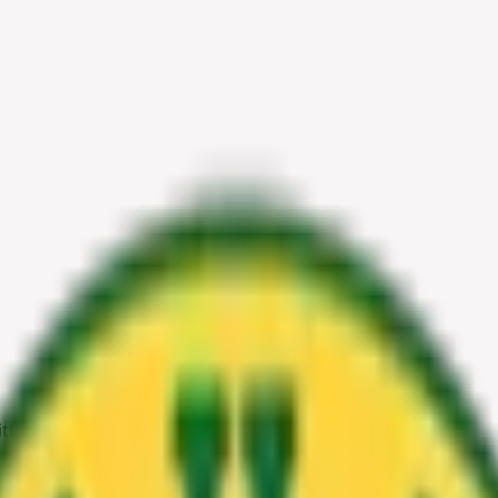
Little Something for Everyone
 with a Little Something for E