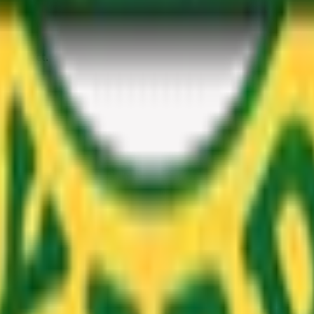
 project.