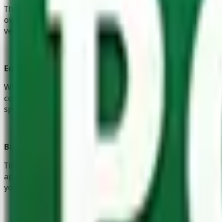
The Pole Yard has gardening products available for green 
over-active pets – or, to define beautiful pathways. Let’s n
vegetables. And of course, there’s
garden furniture
so com
Equestrians
When it comes to equestrian construction, there’s a lot to
constructing sturdy, well-ventilated, wooden horse stable
sports. If ever you’re unsure of which route to go, our fri
Builders
Timber has been used in construction for thousands of years
appealing! Our
timber products
are, therefore, the perfec
you don’t have to go far. The Pole Yard also supplies severa