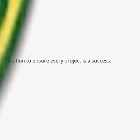
stribution to ensure every project is a success.