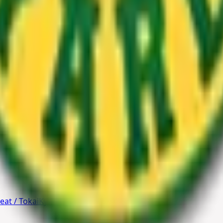
rovide expert guidance, tailored solutions, and seamless di
eat / Tokai
Kyalami