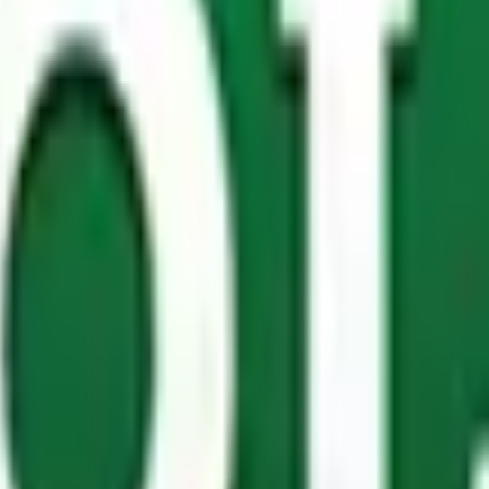
fingers everywhere. Let’s start with
edging
– ideal for prot
ot forget our
planter boxes
.
These above-ground structures a
fortable and stylish, you’ll want them inside your house!
 consider and not just any product will do. The Pole Yard K
s. What’s more, our
treated poles
are great for basic horse 
endly staff are on hand to advise you on the best solution.
 and for good reason! It’s a natural, cost-effective materia
t solution for your next commercial project. Fortunately, w
l products that cater to different types of builds.