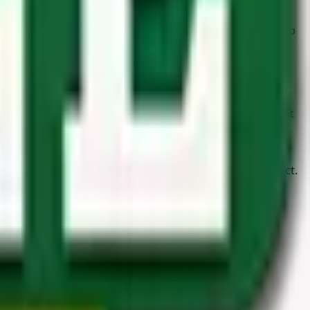
woodworkers require high-quality materials to get the job
ongevity of every type of structure. Our
timber
is also
ne of the above categories, it doesn’t mean we haven’t got
 more! Another reason to pop by? Our friendly and
h
with us today and let’s get started on your next project.