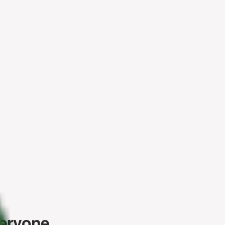
veryone