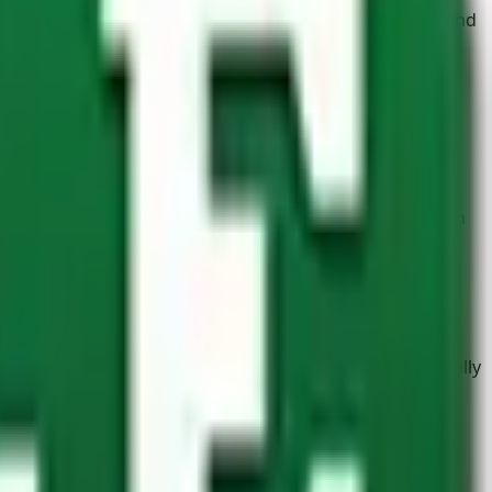
ecting plants and flowerbeds from inquisitive children and
re perfect for planting flowers, herbs, and delicious
yalami supplies
structural timber
that’s ideal for
training, show jumping, pole work, and other equestrian
l that’s both sturdy and versatile. Not to mention visually
hen it comes to the
hardware
needed to complete a job,