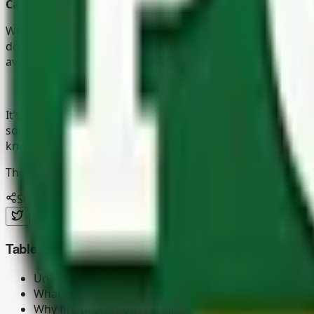
Carpenters
Whether to fix and install wooden objects, design new ite
done right. We pride ourselves on supplying treated timbe
available in a variety of sizes and lengths so that you are 
It’s clear that The Pole Yard Kyalami attracts all types of
something special for you. Heck, there are
dog houses
,
mu
knowledgeable staff who promise you a safe and enjoyabl
The Pole Yard can deliver any of our products straight to
Share this article
Table of contents
Understanding the fire risk in timber structures
What is Cape Reed Fireshield?
Why fire protection is critical for the European sum