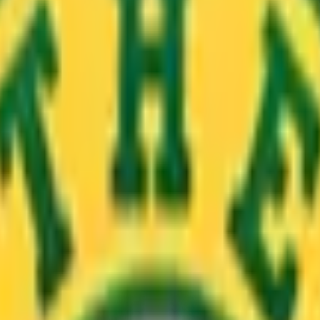
hannesburg is finally here! You’ll find our newest branch in 
ce to set up shop, right?
ls and James Griffiths. The three musketeers have enjoyed 
e some love, too. Hit play for a sneak peek!