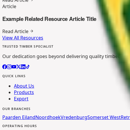
Article
Example Related Resource Article Title
Read Article
View All Resources
TRUSTED TIMBER SPECIALIST
Our dedication goes beyond delivering quality timber. We p
QUICK LINKS
About Us
Products
Export
OUR BRANCHES
Paarden Eiland
Noordhoek
Vredenburg
Somerset West
Retr
OPERATING HOURS