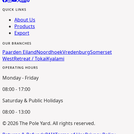
QUICK LINKS
About Us
Products
Export
OUR BRANCHES
Paarden Eiland
Noordhoek
Vredenburg
Somerset
West
Retreat / Tokai
Kyalami
OPERATING HOURS
Monday - Friday
08:00 - 17:00
Saturday & Public Holidays
08:00 - 13:00
©
2026
The Pole Yard. All rights reserved.