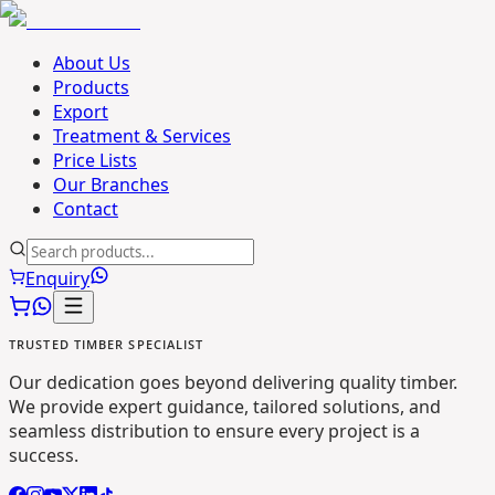
About Us
Products
Export
Treatment & Services
Price Lists
Our Branches
Contact
Enquiry
TRUSTED TIMBER SPECIALIST
Our dedication goes beyond delivering quality timber.
We provide expert guidance, tailored solutions, and
seamless distribution to ensure every project is a
success.