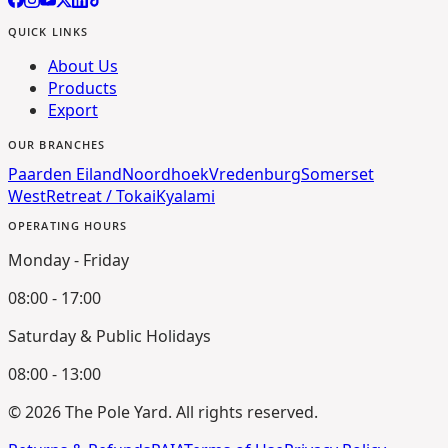
QUICK LINKS
About Us
Products
Export
OUR BRANCHES
Paarden Eiland
Noordhoek
Vredenburg
Somerset
West
Retreat / Tokai
Kyalami
OPERATING HOURS
Monday - Friday
08:00 - 17:00
Saturday & Public Holidays
08:00 - 13:00
©
2026
The Pole Yard. All rights reserved.