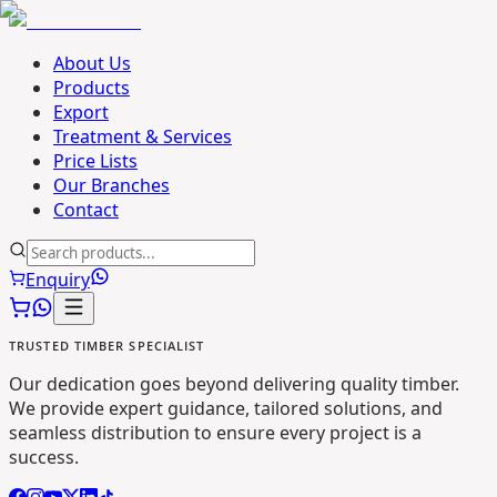
About Us
Products
Export
Treatment & Services
Price Lists
Our Branches
Contact
Enquiry
TRUSTED TIMBER SPECIALIST
Our dedication goes beyond delivering quality timber.
We provide expert guidance, tailored solutions, and
seamless distribution to ensure every project is a
success.